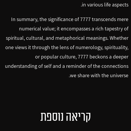
41. aviamasters
in various life aspects.
42. strendus казино
43. Ugga bugga slot
In summary, the significance of 7777 transcends mere
44. Black panther casino
45. honey trap of diai chan
numerical value; it encompasses a rich tapestry of
46. winbay app
spiritual, cultural, and metaphorical meanings. Whether
47. book of rebirth reloaded
48. lottostar login
one views it through the lens of numerology, spirituality,
49. betturkey
or popular culture, 7777 beckons a deeper
50. Europebet casino
51. Limitless casino
understanding of self and a reminder of the connections
52. betgray
we share with the universe.
53. woo casino
54. 3 reyes
55. genzobet
56. hollywoodbet login
57. fortune dragon
58. lottostar
קריאה נוספת
59. sun of egypt 4
60. Вавада Казино
61. wolfwinner casino