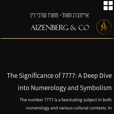
אייזנברג ושות'- משרד עורכי דין
The Significance of 7777: A Deep Dive
into Numerology and Symbolism
The number 7777 is a fascinating subject in both
numerology and various cultural contexts. In