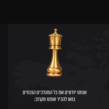
s666t5.net: A Long-Time User's Honest Assessment
110. Đánh Giá Trò Chơi Roulette Châu Âu Và Roulette Mỹ
Tại MM88: Quan Sát Từ Người Chơi Lâu Năm
111. Card Games with Competitive Rewards at
xoso66a.co.com: A Player-Oriented Review
112. Latest Casino Developments on sc88: A UX Review of
Who Fits and Who Should Walk Away
113. Win Bigger with VIP Benefits at s666t5.net: A UX
Expert's Honest Evaluation
114. Lottery at Hz88.ac: Who Should Try It, Who Should
Move On, and How to Decide
115. hz88.ac Payment Solutions and Casino Banking: A
Practical Review of What Works and What Needs
Scrutiny
116. Cá Cược Esports Tại sunwin99.vip: Mổ Xẻ Tuyên Bố
Quảng Cáo Bằng Tiêu Chí Xác Minh Thực Tế
117. Keonhacai888.cc – Review Xổ Số Mega Jackpot Chi
אנחנו יודעים את כל המהלכים הנכונים
Tiết: Trải Nghiệm Thực Tế Theo Hành Trình Người Dùng
בואו להכיר אותנו מקרוב:
118. keonhacai888.it.com – Hướng Dẫn Roulette Châu Âu
Hiệu Quả