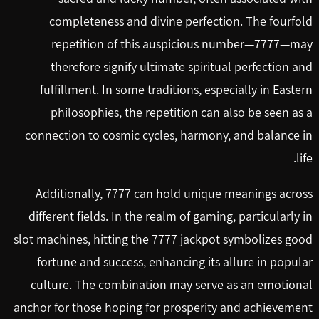
21. jugabet casino
completeness and divine perfection. The fourfold
22. Betty
23. mex play
repetition of this auspicious number—7777—may
24. sun of egypt
therefore signify ultimate spiritual perfection and
25. prizmabet giris
26. gbets
fulfillment. In some traditions, especially in Eastern
27. betxico login
philosophies, the repetition can also be seen as a
28. Elephant king casino
29. doubleu
connection to cosmic cycles, harmony, and balance in
30. Blood suckers slot
life.
31. Moonwin casino
32. hollywoodbets app
Additionally, 7777 can hold unique meanings across
33. Paripesa
34. beteum
different fields. In the realm of gaming, particularly in
35. springbok casino login
slot machines, hitting the 7777 jackpot symbolizes good
36. Spinsy
37. sun of egypt 3
fortune and success, enhancing its allure in popular
38. squid gamebler
culture. The combination may serve as an emotional
39. no2bet
40. wild swarm casino
anchor for those hoping for prosperity and achievement