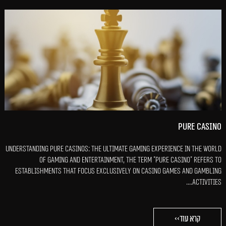
62. Wild swarm 2
63. casino amon
64. Вавада
65. coin volcano app
66. Brango Casino
67. Aviator
68. Frapapa
69. Betsson como jogar
70. becric login
71. inagaming
72. betmaster bonuses
pure casino
73. playwise365 app
74. gbets login
Understanding Pure Casinos: The Ultimate Gaming Experience In the world
75. star111
of gaming and entertainment, the term "pure casino" refers to
76. Rock Paper Scissors casino slot
establishments that focus exclusively on casino games and gambling
77. Goblins cave play
activities....
78. mxbet app
79. playdoit app
80. sun of egypt 2 melbet
קרא עוד>>
81. Verde casino