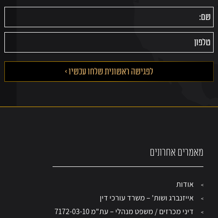
119. b52.deal – So Sánh Các Sảnh Casino Trực Tuyến Theo
Đúng Nhu Cầu Của Bạn
120. Chơi Xổ Số Online Minh Bạch Cùng go88sh.io – Góc
Nhìn Người Dùng Lâu Năm
121. Hướng Dẫn Chơi Phỏm Online Đổi Thưởng: Từ Ván
Đầu Tiên Đến Kỹ Năng Cao Cấp
122. So Sánh Các Sảnh Casino Trực Tuyến: Người Mới,
Người Chơi Đều Đặn Và Người Cần Tốc Độ Nên Chọn
Khác Nhau
123. Review Bắn Cá Jackpot tại keonhacai.skin: Góc nhìn
thực tế từ người chơi lâu năm
124. Hoàn cược hằng ngày tại go88sh.app: Đọc khuyến
mãi bằng giá trị thực, không phải con số hiển thị
125. Khám Phá Slot Jackpot Cực Lớn Cùng go8-8.nl: Trải
מאמרים אחרונים
Nghiệm Thực Tế Dưới Góc Nhìn UX
126. Tổng Hợp Mẹo Chơi Slot Tăng Cơ Hội Trúng Hũ Lớn
– Hướng Dẫn Tối Giản Cho Người Mới
אודות
127. Khám Phá Slot Jackpot Triệu Đô Cùng
keonhacai05.io: Đánh Giá Từ Góc Nhìn UX
אייזנברג ושות' – משרד עורכי דין
128. sunwin01.com.co – Review Game Bắn Cá 3D Cực Đỉnh
דיני מכרזים / משפט מנהלי – עת"מ 7172-03-10
dưới góc nhìn kiểm soát rủi ro