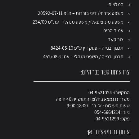
המלצות
129. Khám Phá Slot Jackpot Triệu Đô Cùng sunwin-
משפט אזרחי/ דיני בוררות – ה"פ 20592-07-11
win.com.co: Ba Phát Hiện Quan Trọng Trước Khi Nghĩ
Đến Việc Nạp Tiền
משפט מוניציפאלי/ משפט מנהלי – עת"מ 234/09
130. Khám Phá Slot Jackpot Triệu Đô Cùng hitclub-
עמוד הבית
win.com.co: Những Điều Cần Xác Minh Trước Khi Đặt
צור קשר
Niềm Tin
131. Hướng dẫn chơi Liêng đổi thưởng cho người mới:
תכנון ובנייה – פסק דין ע"פ 8424-05-10
làm đúng 5 bước để không mất tiền oan
תכנון ובנייה / משפט מנהלי – עת"מ 452/08
132. Hitclub01.com.co Review Khuyến Mãi Casino 2026:
Đọc Điều Khoản Trước Khi Nói Đến Giá Trị Thưởng
צרו איתנו קשר כבר היום:
133. gem88-vin.com.co – Tổng Hợp Mẹo Chơi Slot Tăng
Cơ Hội Trúng Jackpot
134. rikvip01.com.co – Review Khuyến Mãi Casino Mới
התקשרו: 04-9521024
Nhất 2026: Đọc Điều Khoản Trước, Nhận Thưởng Sau
משרדנו נמצא בחלוצי התעשייה 40 חיפה
135. Best Multiplayer Fish Games on mb666.info: A User
שעות פעילות : א'-ה' – 9:00-18:00
Journey Review
נייד: 054-6664214
136. Đánh Giá Cổng Bài Taixiumd5.link: Thực Chiến, Bảng
פקס: 04-9521299
Kèo & Kinh Nghiệm Vào Tiền
137. S666i.net Card Game Reviews and Practical Guides –
אנחנו גם נמצאים כאן:
Is This Platform Worth Your Bankroll?