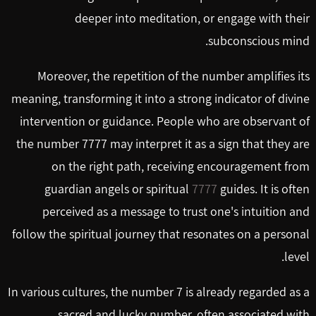
2. The Significance of 7777: A Deep Dive into Numerology
deeper into meditation, or engage with their
and Symbolism
subconscious mind.
3. התקשרו: 04-9521024
4. קריאה נוספת
Moreover, the repetition of the number amplifies its
5. Casibom giris
6. pure casino
meaning, transforming it into a strong indicator of divine
7. johnny kash casino
intervention or guidance. People who are observant of
8. strendus casino
9. winpot
the number 7777 may interpret it as a sign that they are
10. super hot slot
on the right path, receiving encouragement from
11. betturkey
12. juegalo casino
guardian angels or spiritual
7777
guides. It is often
13. playwise365 app
perceived as a message to trust one's intuition and
14. ignition casino
15. ox fortune
follow the spiritual journey that resonates on a personal
16. radiante casino
level.
17. fortune mouse play
18. Paripesa login
In various cultures, the number 7 is already regarded as a
19. fairplay
20. devil fire 2
sacred and lucky number, often associated with