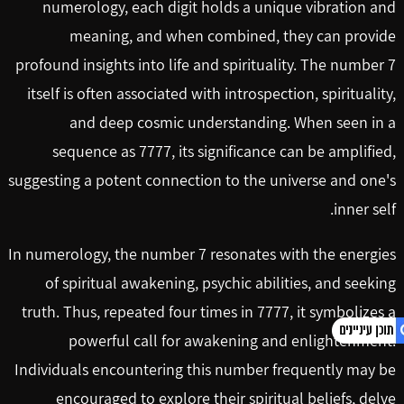
numerology, each digit holds a unique vibration and
meaning, and when combined, they can provide
profound insights into life and spirituality. The number 7
itself is often associated with introspection, spirituality,
and deep cosmic understanding. When seen in a
sequence as 7777, its significance can be amplified,
suggesting a potent connection to the universe and one's
inner self.
In numerology, the number 7 resonates with the energies
of spiritual awakening, psychic abilities, and seeking
truth. Thus, repeated four times in 7777, it symbolizes a
powerful call for awakening and enlightenment.
Individuals encountering this number frequently may be
encouraged to explore their spiritual beliefs, delve
1. אייזנברג ושות'- משרד עורכי דין