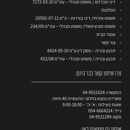
דיני מכרזים / משפט מנהלי – עת"מ 7172-03-10
Casino Fans
המלצות
139. Discover Popular Table Games And Poker Insights At
new889.blue
משפט אזרחי/ דיני בוררות – ה"פ 20592-07-11
140. mb666.info คู่มือเลือกสไตล์การเล่นเกมไพ่ให้
משפט מוניציפאלי/ משפט מנהלי – עת"מ 234/09
เหมาะกับตัวเอง
עמוד הבית
141. World Cup 2026: Hành Trình Vươn Tới Đỉnh Cao Bóng
צור קשר
Đá Thế Giới
142. FABET: Nền tảng giải trí trực tuyến đang được
תכנון ובנייה – פסק דין ע"פ 8424-05-10
quan tâm nhất hiện nay
תכנון ובנייה / משפט מנהלי – עת"מ 452/08
143. Đại Lý OK8386 Có Phù Hợp Với Người Muốn Kiếm Tiền
Từ Cá Cược?
צרו איתנו קשר כבר היום:
144. FABET có thực sự đáng để trải nghiệm? Góc nhìn
chân thực từ người trong cuộc
145. Mẹo chơi tại iwin68: Bắt đầu bằng bàn nhỏ và theo
התקשרו: 04-9521024
dõi nhịp game
משרדנו נמצא בחלוצי התעשייה 40 חיפה
146. Kết quả 7m – tỷ số trực tuyến 7m siêu tốc có thực
שעות פעילות : א'-ה' – 9:00-18:00
sự phù hợp với người cần cập nhật nhanh?
נייד: 054-6664214
147. Tỷ lệ kèo nhà cái nên được theo dõi theo thời điểm
פקס: 04-9521299
mở kèo hay sát trận? Lời khuyên từ dân chuyên
148. Trực tiếp bóng đá Socolive Luong Son: Có nên kiểm
אנחנו גם נמצאים כאן: