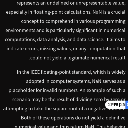
represents an undefined or unrepresentable value,
especially in floating-point calculations. NaN is a crucial
concept to comprehend in various programming
environments and is particularly significant in numerical
computations, data analysis, and data science. It aims to
indicate errors, missing values, or any computation that
could not yield a legitimate numerical result.
In the IEEE floating-point standard, which is widely
adopted in computer systems, NaN serves as a
placeholder for invalid numbers. An example of such a
scenario may be the result of dividing zero by zero or
attempting to take the square root of a negative number.
Both of these operations do not yield a definitive
numerical value and thus return NaN. This behavior
1. PistoloBet