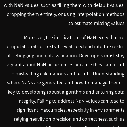
42. aviamasters
with NaN values, such as filling them with default values,
43. strendus казино
44. Ugga bugga slot
dropping them entirely, or using interpolation methods
45. Black panther casino
to estimate missing values.
46. honey trap of diai chan
47. winbay app
Moreover, the implications of NaN exceed mere
48. book of rebirth reloaded
49. lottostar login
computational contexts; they also extend into the realm
50. betturkey
of debugging and data validation. Developers must stay
51. Europebet casino
52. Limitless casino
vigilant about NaN occurrences because they can result
53. betgray
in misleading calculations and results. Understanding
54. woo casino
55. 3 reyes
where NaNs are generated and how to manage them is
56. genzobet
key to developing robust algorithms and ensuring data
57. hollywoodbet login
integrity. Failing to address NaN values can lead to
58. fortune dragon
59. lottostar
significant inaccuracies, especially in environments
60. sun of egypt 4
relying heavily on precision and correctness, such as
61. Вавада Казино
62. wolfwinner casino