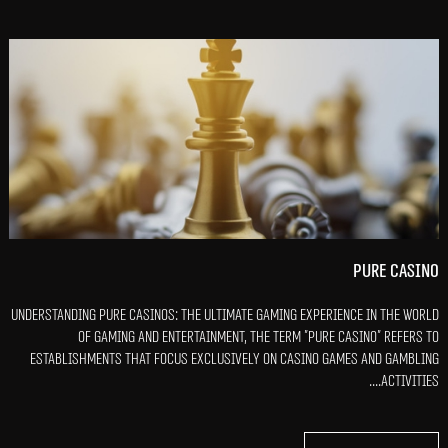
83. blackjack
84. croco casino
85. king billy win casino
86. ballonix slot
87. Lottostar
88. winexch
89. crazy monkey
90. betika
91. wolinak
92. PlayCity
93. Play bola adil
94. vikings go berzerk
johnny kash casino
95. misliwin
96. betturkey
y Kash Casino: A World of Excitement and Entertainment Johnny
Un
97. Ganabet
h Casino is a premier online gambling destination known for its
98. goawin
onal gaming experience, exciting promotions, and user-friendly
99. pusulabet
interface. Established...
100. Pickering casino
101. Sunwin có tối ưu đường truyền cho người dùng
Việt Nam? – Đánh giá chi tiết về trải nghiệm cá cược
trực tuyến