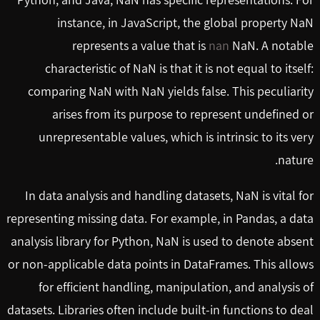
22. jugabet casino
instance, in JavaScript, the global property NaN
23. Betty
24. mex play
represents a value that is
nan
NaN. A notable
25. sun of egypt
characteristic of NaN is that it is not equal to itself:
26. prizmabet giris
27. gbets
comparing NaN with NaN yields false. This peculiarity
28. betxico login
arises from its purpose to represent undefined or
29. Elephant king casino
30. doubleu
unrepresentable values, which is intrinsic to its very
31. Blood suckers slot
nature.
32. Moonwin casino
33. hollywoodbets app
In data analysis and handling datasets, NaN is vital for
34. Paripesa
35. beteum
representing missing data. For example, in Pandas, a data
36. springbok casino login
analysis library for Python, NaN is used to denote absent
37. Spinsy
38. sun of egypt 3
or non-applicable data points in DataFrames. This allows
39. squid gamebler
for efficient handling, manipulation, and analysis of
40. no2bet
41. wild swarm casino
datasets. Libraries often include built-in functions to deal