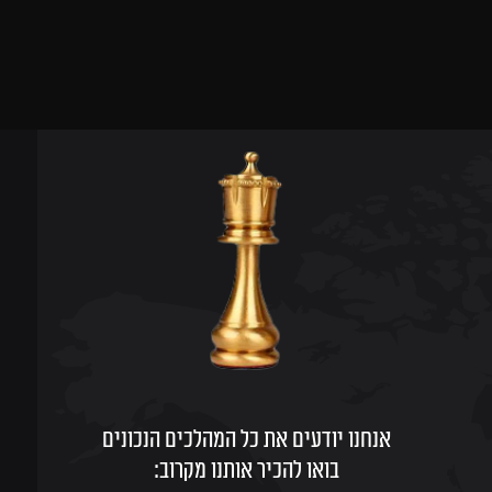
Đúng Nhu Cầu Của Bạn
120. Chơi Xổ Số Online Minh Bạch Cùng go88sh.io – Góc
Nhìn Người Dùng Lâu Năm
121. Hướng Dẫn Chơi Phỏm Online Đổi Thưởng: Từ Ván
Đầu Tiên Đến Kỹ Năng Cao Cấp
122. So Sánh Các Sảnh Casino Trực Tuyến: Người Mới,
Người Chơi Đều Đặn Và Người Cần Tốc Độ Nên Chọn
Khác Nhau
123. Review Bắn Cá Jackpot tại keonhacai.skin: Góc nhìn
thực tế từ người chơi lâu năm
124. Hoàn cược hằng ngày tại go88sh.app: Đọc khuyến
mãi bằng giá trị thực, không phải con số hiển thị
125. Khám Phá Slot Jackpot Cực Lớn Cùng go8-8.nl: Trải
Nghiệm Thực Tế Dưới Góc Nhìn UX
126. Tổng Hợp Mẹo Chơi Slot Tăng Cơ Hội Trúng Hũ Lớn
– Hướng Dẫn Tối Giản Cho Người Mới
127. Khám Phá Slot Jackpot Triệu Đô Cùng
keonhacai05.io: Đánh Giá Từ Góc Nhìn UX
אנחנו יודעים את כל המהלכים הנכונים
128. sunwin01.com.co – Review Game Bắn Cá 3D Cực Đỉnh
בואו להכיר אותנו מקרוב:
dưới góc nhìn kiểm soát rủi ro
129. Khám Phá Slot Jackpot Triệu Đô Cùng sunwin-