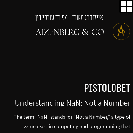
אייזנברג ושות'- משרד עורכי דין
PistoloBet
Understanding NaN: Not a Number
The term “NaN” stands for “Not a Number,” a type of
value used in computing and programming that