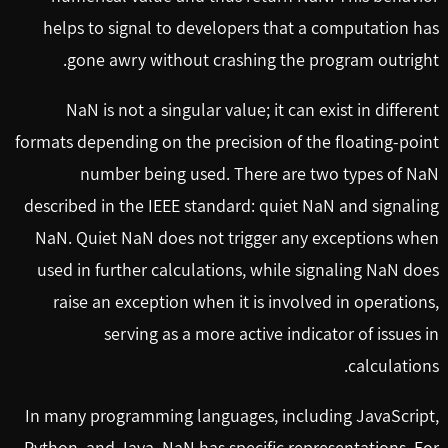
2. אייזנברג ושות'- משרד עורכי דין
helps to signal to developers that a computation has
3. Understanding NaN: Not a Number
gone awry without crashing the program outright.
4. התקשרו: 04-9521024
5. קריאה נוספת
6. Casibom giris
NaN is not a singular value; it can exist in different
7. pure casino
formats depending on the precision of the floating-point
8. johnny kash casino
number being used. There are two types of NaN
9. strendus casino
10. winpot
described in the IEEE standard: quiet NaN and signaling
11. super hot slot
NaN. Quiet NaN does not trigger any exceptions when
12. betturkey
13. juegalo casino
used in further calculations, while signaling NaN does
14. playwise365 app
raise an exception when it is involved in operations,
15. ignition casino
16. ox fortune
serving as a more active indicator of issues in
17. radiante casino
calculations.
18. fortune mouse play
19. Paripesa login
In many programming languages, including JavaScript,
20. fairplay
21. devil fire 2
Python, and Java, NaN has specific representations. For