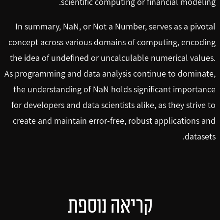
scientific computing or financial modeling.
63. Wild swarm 2
64. casino amon
In summary, NaN, or Not a Number, serves as a pivotal
65. Вавада
66. coin volcano app
concept across various domains of computing, encoding
67. Brango Casino
the idea of undefined or uncalculable numerical values.
68. Aviator
As programming and data analysis continue to dominate,
69. Frapapa
70. Betsson como jogar
the understanding of NaN holds significant importance
71. becric login
for developers and data scientists alike, as they strive to
72. inagaming
73. betmaster bonuses
create and maintain error-free, robust applications and
74. playwise365 app
datasets.
75. gbets login
76. star111
77. Rock Paper Scissors casino slot
78. Goblins cave play
79. mxbet app
80. playdoit app
קריאה נוספת
81. sun of egypt 2 melbet
82. Verde casino