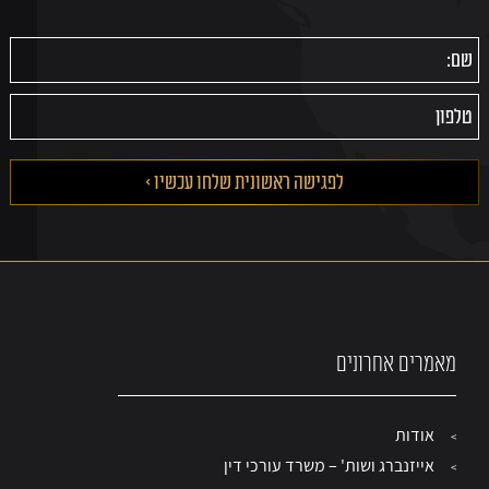
win.com.co: Ba Phát Hiện Quan Trọng Trước Khi Nghĩ
Đến Việc Nạp Tiền
130. Khám Phá Slot Jackpot Triệu Đô Cùng hitclub-
win.com.co: Những Điều Cần Xác Minh Trước Khi Đặt
Niềm Tin
131. Hướng dẫn chơi Liêng đổi thưởng cho người mới:
làm đúng 5 bước để không mất tiền oan
132. Hitclub01.com.co Review Khuyến Mãi Casino 2026:
Đọc Điều Khoản Trước Khi Nói Đến Giá Trị Thưởng
133. gem88-vin.com.co – Tổng Hợp Mẹo Chơi Slot Tăng
Cơ Hội Trúng Jackpot
134. rikvip01.com.co – Review Khuyến Mãi Casino Mới
Nhất 2026: Đọc Điều Khoản Trước, Nhận Thưởng Sau
135. Best Multiplayer Fish Games on mb666.info: A User
Journey Review
מאמרים אחרונים
136. Đánh Giá Cổng Bài Taixiumd5.link: Thực Chiến, Bảng
Kèo & Kinh Nghiệm Vào Tiền
137. S666i.net Card Game Reviews and Practical Guides –
אודות
Is This Platform Worth Your Bankroll?
אייזנברג ושות' – משרד עורכי דין
138. fly88.gives Complete Poker Learning Platform For